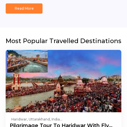
Read More
Most Popular Travelled Destinations
Haridwar, Uttarakhand, India...
Pilgrimage Tour To Haridwar With Fly