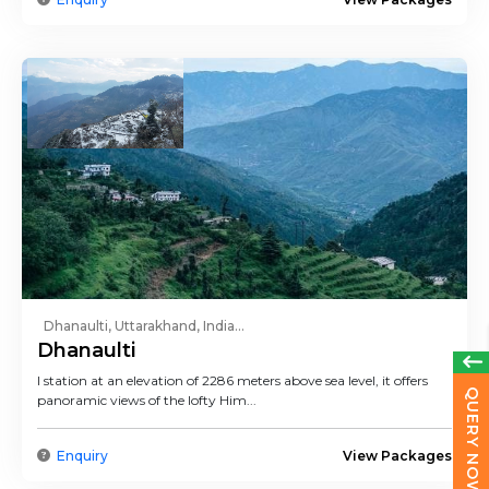
Dhanaulti, Uttarakhand, India...
Dhanaulti
l station at an elevation of 2286 meters above sea level, it offers
QUERY NOW
panoramic views of the lofty Him...
Enquiry
View Packages