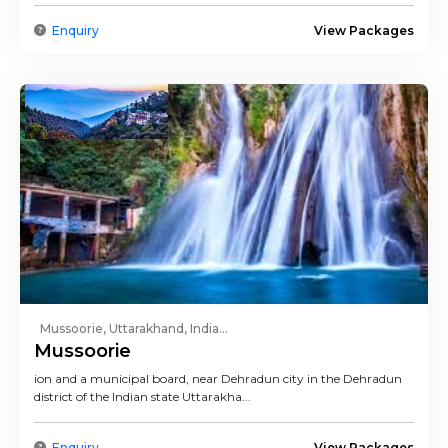
Enquiry
View Packages
Mussoorie, Uttarakhand, India...
Mussoorie
ion and a municipal board, near Dehradun city in the Dehradun
district of the Indian state Uttarakha...
Enquiry
View Packages