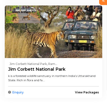
Jim Corbett National Park, Ram...
Jim Corbett National Park
k is a forested wildlife sanctuary in northern India’s Uttarakhand
State. Rich in flora and fa...
Enquiry
View Packages