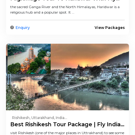
India Trip
the sacred Ganga River and the North Himalayas, Haridwar is a
religious hub and a popular spot. It ...
Enquiry
View Packages
Rishikesh, Uttarakhand, India...
Best Rishikesh Tour Package | Fly India
Trip
visit Rishikesh (one of the major places in Uttrakhand) to see some