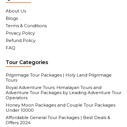
About Us
Blogs
Terms & Conditions
Privacy Policy
Refund Policy
FAQ
Tour Categories
Pilgrimage Tour Packages | Holy Land Pilgrimage
Tours
Royal Adventure Tours: Himalayan Tours and
Adventure Tour Packages by Leading Adventure Tour
Operators
Honey Moon Packages and Couple Tour Packages
Under 10000
Affordable General Tour Packages | Best Deals &
Offers 2024