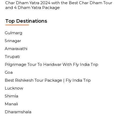
Char Dham Yatra 2024 with the Best Char Dham Tour
and 4 Dham Yatra Package
Top Destinations
Gulmarg
Srinagar
Amaravathi
Tirupati
Pilgrimage Tour To Haridwar With Fly India Trip
Goa
Best Rishikesh Tour Package | Fly India Trip
Lucknow
Shimla
Manali
Dharamshala