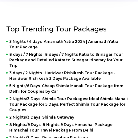
Top Trending Tour Packages
3 Nights / 4 days Amarnath Yatra 2024 | Amarnath Yatra
Tour Package
8 days / 7 Nights 8 days / 7 Nights Katra to Srinagar Tour
Package and Detailed Katra to Srinagar Itinerary for Your
Trip
3 days / 2 Nights Haridwar Rishikesh Tour Package -
Haridwar Rishikesh 3 Days Package Available
5 Nights/6 Days Cheap Shimla Manali Tour Package from
Delhi for Couples by Car
2 Nights/3 Days Shimla Tour Packages: Ideal Shimla Manali
Tour Package for 5 Days, Perfect Shimla Tour Package for
Couples
2 Nights/3 Days Shimla Getaway
8 Nights/9 Days 8 Nights 9 Days Himachal Package |
Himachal Tour Travel Package From Delhi
2 Nights/3 Days Rejuvenation Package