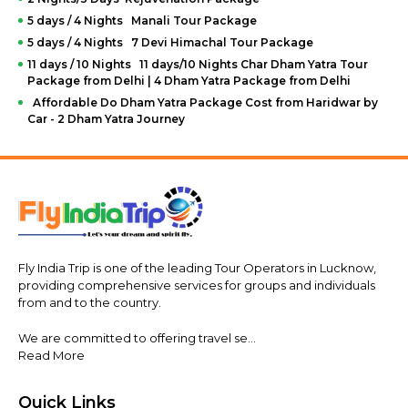
5 days / 4 Nights Manali Tour Package
5 days / 4 Nights 7 Devi Himachal Tour Package
11 days / 10 Nights 11 days/10 Nights Char Dham Yatra Tour
Package from Delhi | 4 Dham Yatra Package from Delhi
Affordable Do Dham Yatra Package Cost from Haridwar by
Car - 2 Dham Yatra Journey
Fly India Trip is one of the leading Tour Operators in Lucknow,
providing comprehensive services for groups and individuals
from and to the country.
We are committed to offering travel se...
Read More
Quick Links