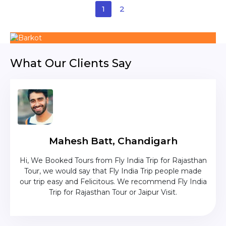
1
2
What Our Clients Say
Mahesh Batt, Chandigarh
nd
Hi, We Booked Tours from Fly India Trip for Rajasthan
The c
zing
Tour, we would say that Fly India Trip people made
was
lika
our trip easy and Felicitous. We recommend Fly India
Trip for Rajasthan Tour or Jaipur Visit.