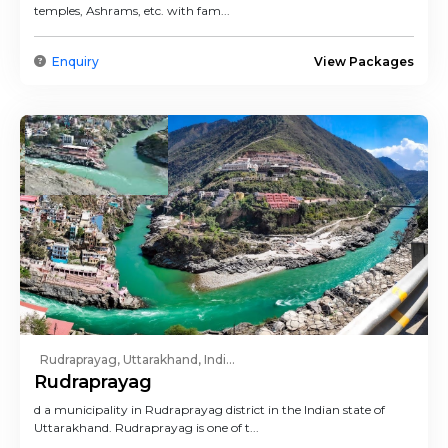
temples, Ashrams, etc. with fam...
Enquiry
View Packages
Rudraprayag, Uttarakhand, Indi...
Rudraprayag
d a municipality in Rudraprayag district in the Indian state of
Uttarakhand. Rudraprayag is one of t...