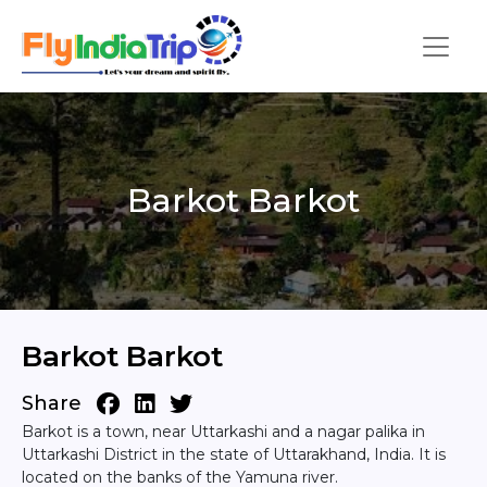
Barkot Barkot
Barkot Barkot
Share
Barkot is a town, near Uttarkashi and a nagar palika in
Uttarkashi District in the state of Uttarakhand, India. It is
located on the banks of the Yamuna river.