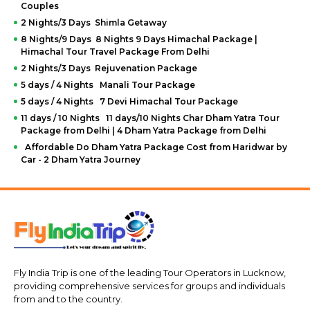
Couples
2 Nights/3 Days Shimla Getaway
8 Nights/9 Days 8 Nights 9 Days Himachal Package |
Himachal Tour Travel Package From Delhi
2 Nights/3 Days Rejuvenation Package
5 days / 4 Nights Manali Tour Package
5 days / 4 Nights 7 Devi Himachal Tour Package
11 days / 10 Nights 11 days/10 Nights Char Dham Yatra Tour
Package from Delhi | 4 Dham Yatra Package from Delhi
Affordable Do Dham Yatra Package Cost from Haridwar by
Car - 2 Dham Yatra Journey
Fly India Trip is one of the leading Tour Operators in Lucknow,
providing comprehensive services for groups and individuals
from and to the country.