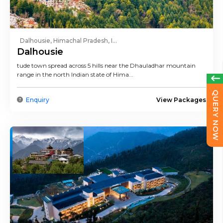
Dalhousie, Himachal Pradesh, I...
Dalhousie
tude town spread across 5 hills near the Dhauladhar mountain
range in the north Indian state of Hima...
QUERY NOW
Enquiry
View Packages