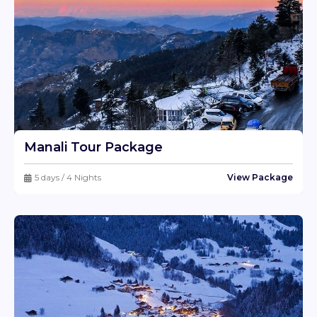
Pass, and Pin Parbati Pass. The Kheerganga walk is
particularly popular, with spectacular vistas of the Parvati
Valley and natural hot springs at the peak.
Camping along the Parvati River is another highlight,
offering the rare opportunity to sleep under the stars and
wake up to the peaceful sounds of rushing water. Fishing
and angling in the river, with trout being the most
regularly caught fish, are very popular among visitors.
Manali Tour Package
Spiritual Retreats and Wellness
Kasol is not only about adventure; it also provides a
5 days / 4 Nights
View Package
peaceful setting for spiritual and wellness retreats. The
village's proximity to Manikaran, a Sikh and Hindu
pilgrimage site, contributes to its spiritual attractiveness.
Manikaran is famed for its hot springs, which are thought
to have medicinal effects. Visitors frequently combine
their journey to Kasol with visits to the Manikaran Sahib
Gurudwara and the Lord Ramchandra Temple.