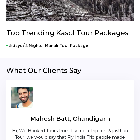
Top Trending Kasol Tour Packages
5 days / 4 Nights Manali Tour Package
What Our Clients Say
Mahesh Batt, Chandigarh
nd
Hi, We Booked Tours from Fly India Trip for Rajasthan
The c
zing
Tour, we would say that Fly India Trip people made
was