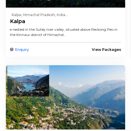
Kalpa, Himachal Pradesh, India...
Kalpa
e nestled in the Sutlej river valley, situated above Reckong Peo in
the Kinnaur district of Himachal...
Enquiry
View Packages