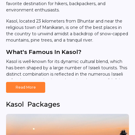
favorite destination for hikers, backpackers, and
environment enthusiasts.
Kasol, located 23 kilometers from Bhuntar and near the
religious town of Manikaran, is one of the best places in
the country to unwind amidst a backdrop of snow-capped
mountains, pine trees, and a tranquil river.
What's Famous In Kasol?
Kasol is well-known for its dynamic cultural blend, which
has been shaped by a large number of Israeli tourists. This
distinct combination is reflected in the numerous Israeli
cafes that serve classic meals such as hummus, falafel,
and shakshuka alongside Indian cuisine. Street signs in
Read More
Hebrew and the availability of Israeli items add to Kasol's
appeal, making it a fascinating cultural melting pot.
Kasol Packages
Adventure and Outdoor Activities
Kasol has a wealth of outdoor activities for adventurers to
enjoy. Trekking is very popular, with trails leading to
stunning locations such as Kheerganga, Yanker Pass, Sar