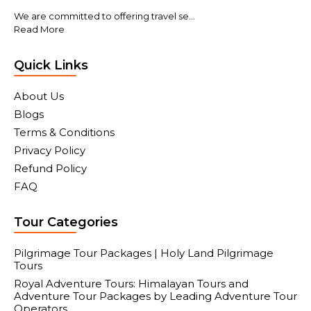
We are committed to offering travel se...
Read More
Quick Links
About Us
Blogs
Terms & Conditions
Privacy Policy
Refund Policy
FAQ
Tour Categories
Pilgrimage Tour Packages | Holy Land Pilgrimage
Tours
Royal Adventure Tours: Himalayan Tours and
Adventure Tour Packages by Leading Adventure Tour
Operators