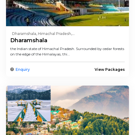
Dharamshala, Himachal Pradesh,...
Dharamshala
the Indian state of Himachal Pradesh. Surrounded by cedar forests
on the edge of the Himalayas, thi...
Enquiry
View Packages