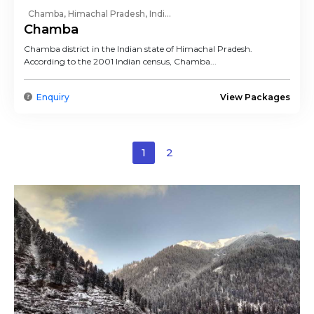
Chamba, Himachal Pradesh, Indi...
Chamba
Chamba district in the Indian state of Himachal Pradesh.
According to the 2001 Indian census, Chamba...
Enquiry
View Packages
1
2