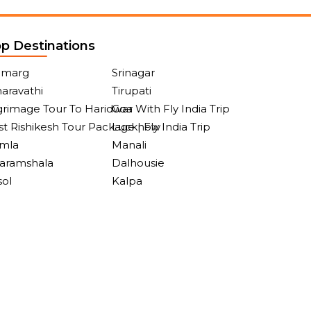
p Destinations
lmarg
Srinagar
aravathi
Tirupati
grimage Tour To Haridwar With Fly India Trip
Goa
t Rishikesh Tour Package | Fly India Trip
Lucknow
imla
Manali
aramshala
Dalhousie
sol
Kalpa