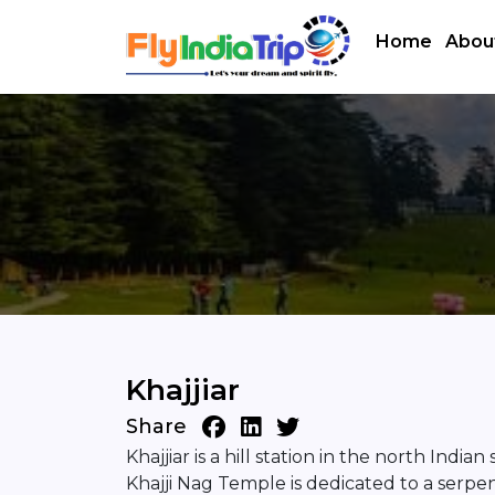
Home
Abou
Khajjiar
Share
Khajjiar is a hill station in the north Ind
Khajji Nag Temple is dedicated to a serpen