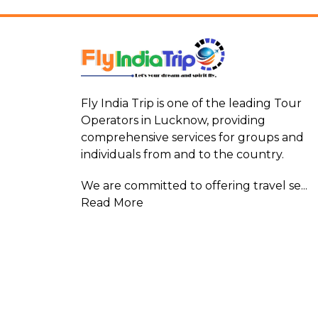
Fly India Trip is one of the leading Tour
Operators in Lucknow, providing
comprehensive services for groups and
individuals from and to the country.
We are committed to offering travel se...
Read More