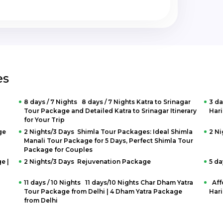
es
8 days / 7 Nights 8 days / 7 Nights Katra to Srinagar
3 da
Tour Package and Detailed Katra to Srinagar Itinerary
Hari
for Your Trip
ge
2 Nights/3 Days Shimla Tour Packages: Ideal Shimla
2 N
Manali Tour Package for 5 Days, Perfect Shimla Tour
Package for Couples
e |
2 Nights/3 Days Rejuvenation Package
5 da
11 days / 10 Nights 11 days/10 Nights Char Dham Yatra
Aff
Tour Package from Delhi | 4 Dham Yatra Package
Hari
from Delhi