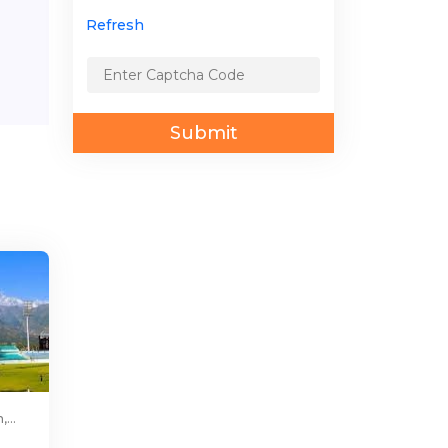
Refresh
Submit
...