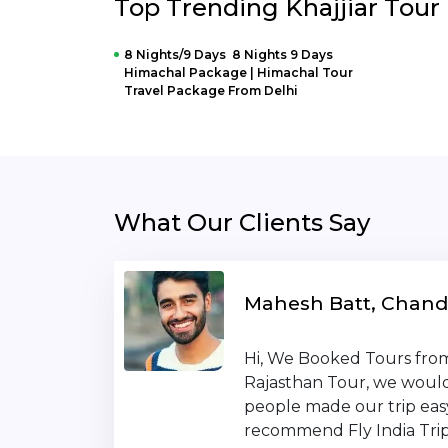
Top Trending Khajjiar Tou
8 Nights/9 Days 8 Nights 9 Days
Himachal Package | Himachal Tour
Travel Package From Delhi
What Our Clients Say
Mahesh Batt, Chand
Hi, We Booked Tours from 
Rajasthan Tour, we would 
people made our trip eas
recommend Fly India Trip