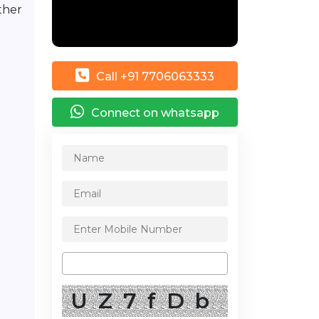
ther
Call +91 7706063333
Connect on whatsapp
UZ7fDb