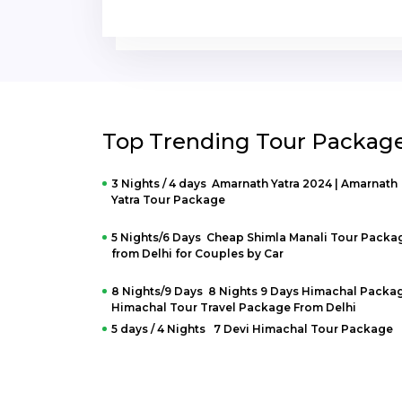
Jaipur Visit.
Top Trending Tour Packag
3 Nights / 4 days Amarnath Yatra 2024 | Amarnath
Yatra Tour Package
5 Nights/6 Days Cheap Shimla Manali Tour Packa
from Delhi for Couples by Car
8 Nights/9 Days 8 Nights 9 Days Himachal Packag
Himachal Tour Travel Package From Delhi
5 days / 4 Nights 7 Devi Himachal Tour Package