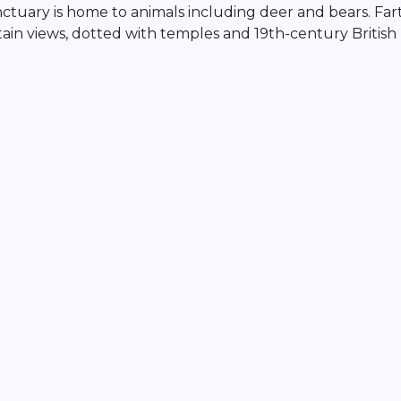
anctuary is home to animals including deer and bears. Far
ntain views, dotted with temples and 19th-century British