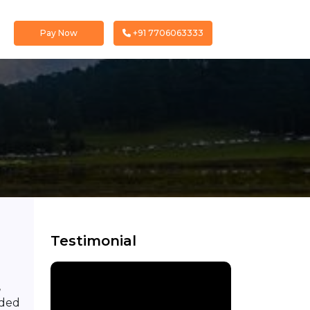
Pay Now
+91 7706063333
Testimonial
,
nded