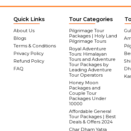
Quick Links
Tour Categories
To
About Us
Pilgrimage Tour
Gu
Packages | Holy Land
Blogs
Am
Pilgrimage Tours
Terms & Conditions
Pil
Royal Adventure
Privacy Policy
Bes
Tours: Himalayan
Tours and Adventure
Refund Policy
Sh
Tour Packages by
FAQ
Dh
Leading Adventure
Tour Operators
Ka
Honey Moon
Packages and
Couple Tour
Packages Under
10000
Affordable General
Tour Packages | Best
Deals & Offers 2024
Char Dham Yatra