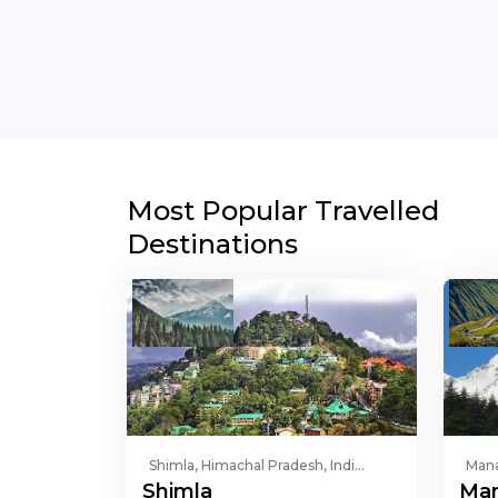
Most Popular Travelled
Destinations
Shimla, Himachal Pradesh, Indi...
Mana
Shimla
Man