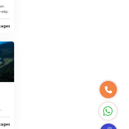
sh.
e edge
kages
e
kages