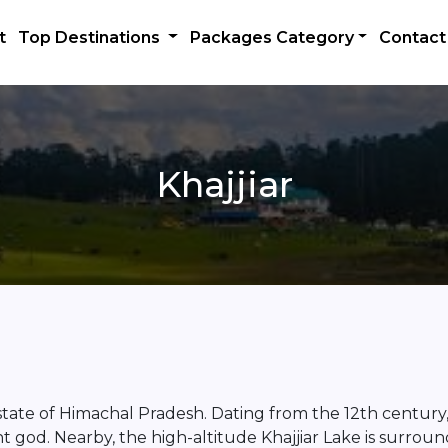
t
Top Destinations
Packages Category
Contact
Khajjiar
ian state of Himachal Pradesh. Dating from the 12th century
t god. Nearby, the high-altitude Khajjiar Lake is surrou