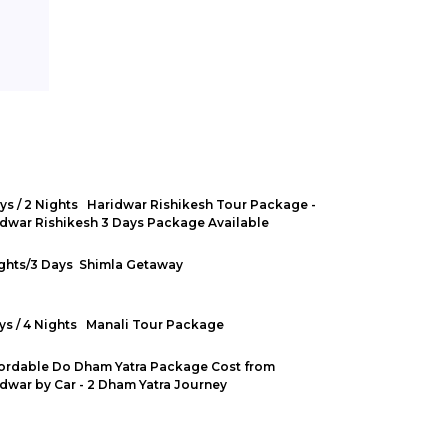
ys / 2 Nights Haridwar Rishikesh Tour Package -
dwar Rishikesh 3 Days Package Available
ights/3 Days Shimla Getaway
ys / 4 Nights Manali Tour Package
ordable Do Dham Yatra Package Cost from
dwar by Car - 2 Dham Yatra Journey