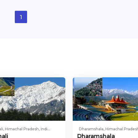
1
li, Himachal Pradesh, Indi...
Dharamshala, Himachal Pradesh,
ali
Dharamshala