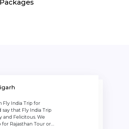
r Packages
igarh
Fly India Trip for
say that Fly India Trip
y and Felicitous. We
 for Rajasthan Tour or