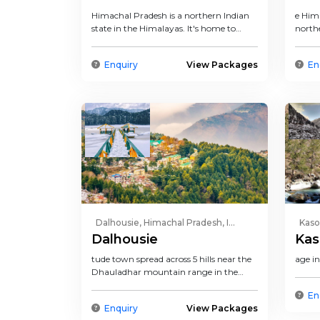
Himachal Pradesh is a northern Indian
e Hima
state in the Himalayas. It's home to
north
scenic mountain towns...
a repu
Enquiry
View Packages
En
Dalhousie, Himachal Pradesh, I...
Kaso
Dalhousie
Kas
tude town spread across 5 hills near the
age i
Dhauladhar mountain range in the
north Indian state of Hima...
En
Enquiry
View Packages