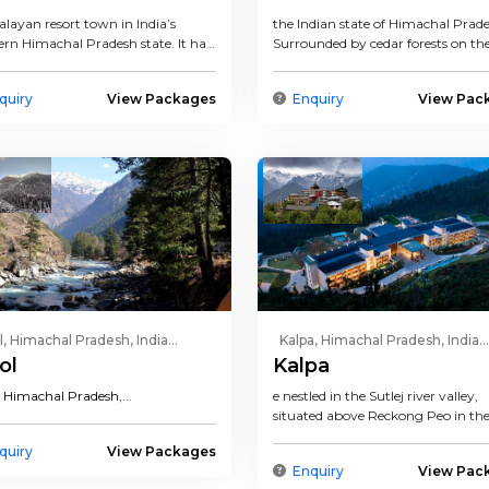
layan resort town in India’s
the Indian state of Himachal Prade
ern Himachal Pradesh state. It has
Surrounded by cedar forests on th
tation as a b...
of the Himalayas, thi...
quiry
View Packages
Enquiry
View Pac
l, Himachal Pradesh, India...
Kalpa, Himachal Pradesh, India...
ol
Kalpa
n
Himachal Pradesh
,...
e nestled in the Sutlej river valley,
situated above Reckong Peo in th
Kinnaur district of Himachal...
quiry
View Packages
Enquiry
View Pac