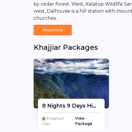
by cedar forest. West, Kalatop Wildlife S
west, Dalhousie is a hill station with mou
churches.
Read More
Khajjiar Packages
8 Nights 9 Days Himachal Package | Himachal Tour Travel Package From Delhi
8 Nights/9
View
Days
Package