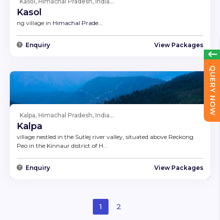
Kasol, Himachal Pradesh, India...
Kasol
ng village in
Himachal Prade...
Enquiry
View Packages
QUERY NOW
Kalpa, Himachal Pradesh, India...
Kalpa
village nestled in the Sutlej river valley, situated above Reckong
Peo in the Kinnaur district of H...
Enquiry
View Packages
1
2