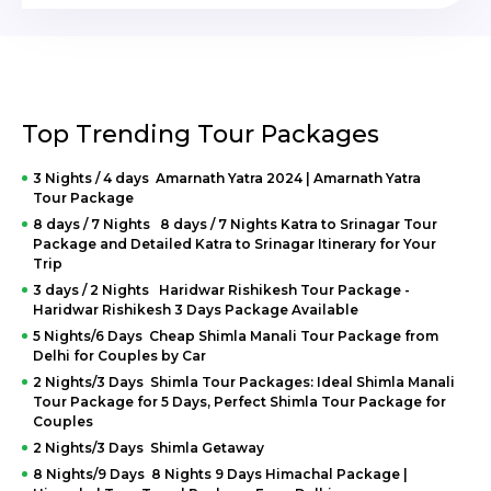
Top Trending Tour Packages
3 Nights / 4 days Amarnath Yatra 2024 | Amarnath Yatra
Tour Package
8 days / 7 Nights 8 days / 7 Nights Katra to Srinagar Tour
Package and Detailed Katra to Srinagar Itinerary for Your
Trip
3 days / 2 Nights Haridwar Rishikesh Tour Package -
Haridwar Rishikesh 3 Days Package Available
5 Nights/6 Days Cheap Shimla Manali Tour Package from
Delhi for Couples by Car
2 Nights/3 Days Shimla Tour Packages: Ideal Shimla Manali
Tour Package for 5 Days, Perfect Shimla Tour Package for
Couples
2 Nights/3 Days Shimla Getaway
8 Nights/9 Days 8 Nights 9 Days Himachal Package |