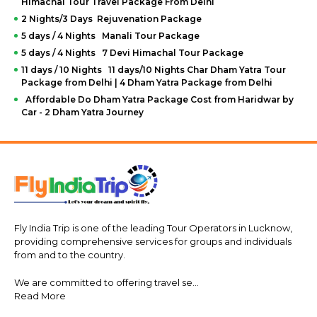
Himachal Tour Travel Package From Delhi
2 Nights/3 Days Rejuvenation Package
5 days / 4 Nights Manali Tour Package
5 days / 4 Nights 7 Devi Himachal Tour Package
11 days / 10 Nights 11 days/10 Nights Char Dham Yatra Tour
Package from Delhi | 4 Dham Yatra Package from Delhi
Affordable Do Dham Yatra Package Cost from Haridwar by
Car - 2 Dham Yatra Journey
Fly India Trip is one of the leading Tour Operators in Lucknow,
providing comprehensive services for groups and individuals
from and to the country.
We are committed to offering travel se...
Read More