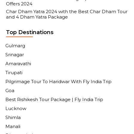
Offers 2024
Char Dham Yatra 2024 with the Best Char Dham Tour
and 4 Dham Yatra Package
Top Destinations
Gulmarg
Srinagar
Amaravathi
Tirupati
Pilgrimage Tour To Haridwar With Fly India Trip
Goa
Best Rishikesh Tour Package | Fly India Trip
Lucknow
Shimla
Manali