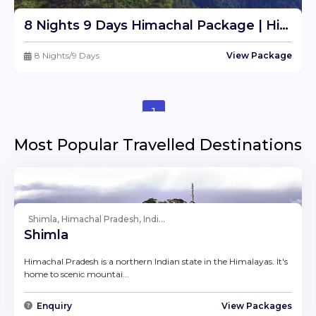
8 Nights 9 Days Himachal Package | Himachal Tour Travel Package From Delhi
8 Nights/9 Days
View Package
1
Most Popular Travelled Destinations
Shimla, Himachal Pradesh, Indi...
Shimla
Himachal Pradesh is a northern Indian state in the Himalayas. It's
home to scenic mountai...
Enquiry
View Packages