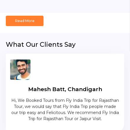
Read More
What Our Clients Say
Mahesh Batt, Chandigarh
ave
Hi, We Booked Tours from Fly India Trip for Rajasthan
The c
ium
Tour, we would say that Fly India Trip people made
was
uise
our trip easy and Felicitous. We recommend Fly India
p was
Trip for Rajasthan Tour or Jaipur Visit.
as in