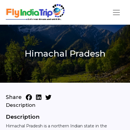
Himachal Pradesh
Share
Description
Description
Himachal Pradesh is a northern Indian state in the