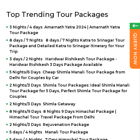
Top Trending Tour Packages
3 Nights / 4 days Amarnath Yatra 2024 | Amarnath Yatra
Tour Package
QUERY NOW
8 days / 7 Nights 8 days / 7 Nights Katra to Srinagar Tour
Package and Detailed Katra to Srinagar Itinerary for Your
Trip
3 days / 2 Nights Haridwar Rishikesh Tour Package -
Haridwar Rishikesh 3 Days Package Available
5 Nights/6 Days Cheap Shimla Manali Tour Package from
Delhi for Couples by Car
2 Nights/3 Days Shimla Tour Packages: Ideal Shimla Manali
Tour Package for 5 Days, Perfect Shimla Tour Package for
Couples
2 Nights/3 Days Shimla Getaway
8 Nights/9 Days 8 Nights 9 Days Himachal Package |
Himachal Tour Travel Package From Delhi
2 Nights/3 Days Rejuvenation Package
5 days / 4 Nights Manali Tour Package
5 days / 4 Nights 7 Devi Himachal Tour Package