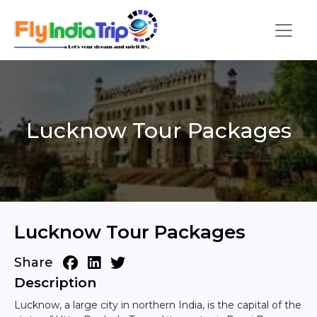
Lucknow Tour Packages
Lucknow Tour Packages
Share
Description
Lucknow, a large city in northern India, is the capital of the