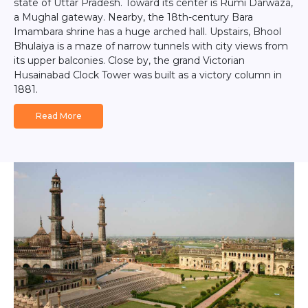
state of Uttar Pradesh. Toward its center is Rumi Darwaza,
a Mughal gateway. Nearby, the 18th-century Bara
Imambara shrine has a huge arched hall. Upstairs, Bhool
Bhulaiya is a maze of narrow tunnels with city views from
its upper balconies. Close by, the grand Victorian
Husainabad Clock Tower was built as a victory column in
1881.
Read More