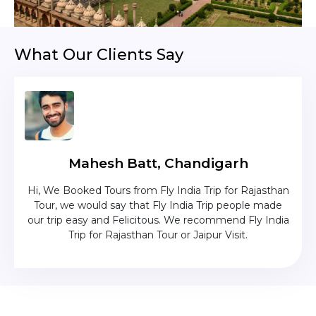
What Our Clients Say
Mahesh Batt, Chandigarh
nd
Hi, We Booked Tours from Fly India Trip for Rajasthan
The c
zing
Tour, we would say that Fly India Trip people made
was
lika
our trip easy and Felicitous. We recommend Fly India
Trip for Rajasthan Tour or Jaipur Visit.