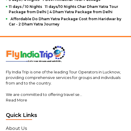
11 days / 10 Nights 11 days/10 Nights Char Dham Yatra Tour
Package from Delhi | 4 Dham Yatra Package from Delhi
Affordable Do Dham Yatra Package Cost from Haridwar by
Car - 2 Dham Yatra Journey
Fly India Trip is one of the leading Tour Operators in Lucknow,
providing comprehensive services for groups and individuals
from and to the country.
We are committed to offering travel se...
Read More
Quick Links
About Us