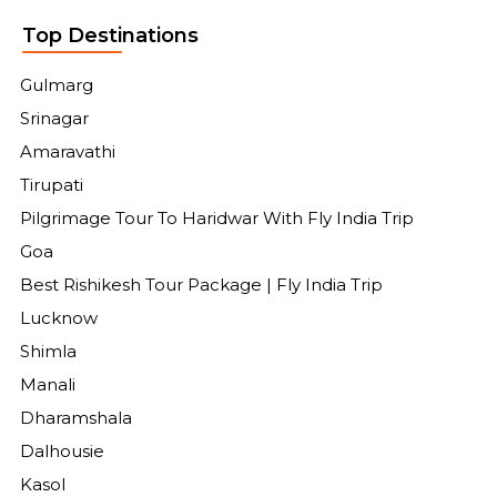
Top Destinations
Gulmarg
Srinagar
Amaravathi
Tirupati
Pilgrimage Tour To Haridwar With Fly India Trip
Goa
Best Rishikesh Tour Package | Fly India Trip
Lucknow
Shimla
Manali
Dharamshala
Dalhousie
Kasol