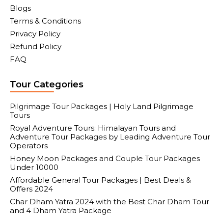
Blogs
Terms & Conditions
Privacy Policy
Refund Policy
FAQ
Tour Categories
Pilgrimage Tour Packages | Holy Land Pilgrimage
Tours
Royal Adventure Tours: Himalayan Tours and
Adventure Tour Packages by Leading Adventure Tour
Operators
Honey Moon Packages and Couple Tour Packages
Under 10000
Affordable General Tour Packages | Best Deals &
Offers 2024
Char Dham Yatra 2024 with the Best Char Dham Tour
and 4 Dham Yatra Package