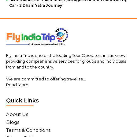
Car - 2 Dham Yatra Journey
Fly India Trip is one of the leading Tour Operators in Lucknow,
providing comprehensive services for groups and individuals
from and to the country.
We are committed to offering travel se...
Read More
Quick Links
About Us
Blogs
Terms & Conditions