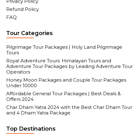
Privacy Policy
Refund Policy
FAQ
Tour Categories
Pilgrimage Tour Packages | Holy Land Pilgrimage
Tours
Royal Adventure Tours: Himalayan Tours and
Adventure Tour Packages by Leading Adventure Tour
Operators
Honey Moon Packages and Couple Tour Packages
Under 10000
Affordable General Tour Packages | Best Deals &
Offers 2024
Char Dham Yatra 2024 with the Best Char Dham Tour
and 4 Dham Yatra Package
Top Destinations