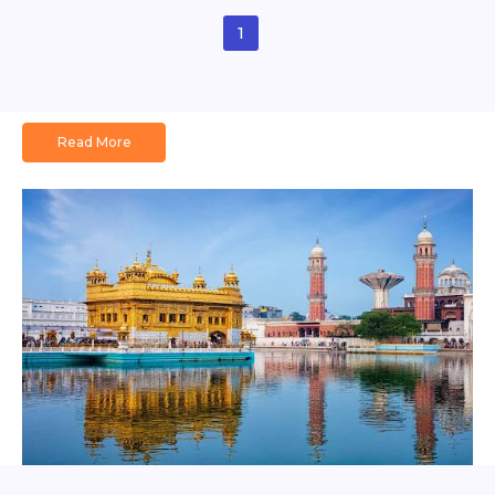
1
Read More