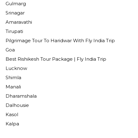
Gulmarg
Srinagar
Amaravathi
Tirupati
Pilgrimage Tour To Haridwar With Fly India Trip
Goa
Best Rishikesh Tour Package | Fly India Trip
Lucknow
Shimla
Manali
Dharamshala
Dalhousie
Kasol
Kalpa