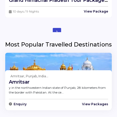
Grand Himachal Pradesh Tour Package !! Ex- Delhi
10 days / 9 Nights
View Package
1
Most Popular Travelled Destinations
Amritsar, Punjab, India...
Amritsar
y in the northwestern Indian state of Punjab, 28 kilometers from
the border with Pakistan. At the ce...
Enquiry
View Packages