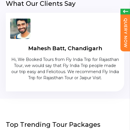
What Our Clients Say
QUERY NOW
Mahesh Batt, Chandigarh
ave
Hi, We Booked Tours from Fly India Trip for Rajasthan
The c
ium
Tour, we would say that Fly India Trip people made
was
uise
our trip easy and Felicitous. We recommend Fly India
p was
Trip for Rajasthan Tour or Jaipur Visit.
as in
Top Trending Tour Packages