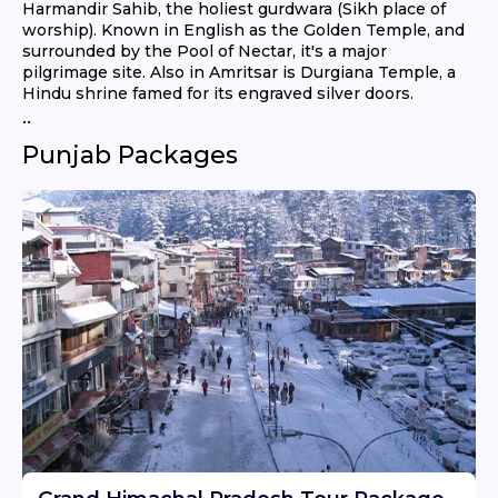
Harmandir Sahib, the holiest gurdwara (Sikh place of
worship). Known in English as the Golden Temple, and
surrounded by the Pool of Nectar, it's a major
pilgrimage site. Also in Amritsar is Durgiana Temple, a
Hindu shrine famed for its engraved silver doors.
..
Punjab Packages