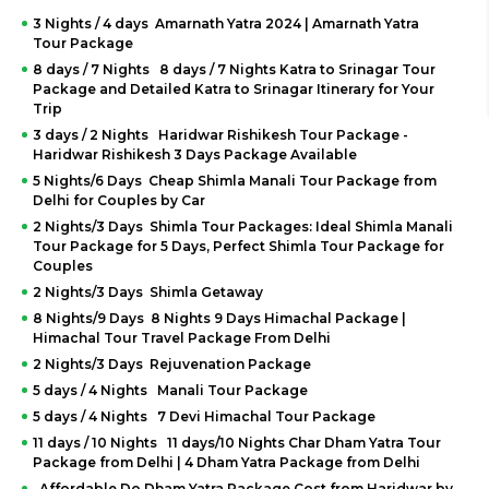
3 Nights / 4 days Amarnath Yatra 2024 | Amarnath Yatra
Tour Package
8 days / 7 Nights 8 days / 7 Nights Katra to Srinagar Tour
Package and Detailed Katra to Srinagar Itinerary for Your
Trip
3 days / 2 Nights Haridwar Rishikesh Tour Package -
Haridwar Rishikesh 3 Days Package Available
5 Nights/6 Days Cheap Shimla Manali Tour Package from
Delhi for Couples by Car
2 Nights/3 Days Shimla Tour Packages: Ideal Shimla Manali
Tour Package for 5 Days, Perfect Shimla Tour Package for
Couples
2 Nights/3 Days Shimla Getaway
8 Nights/9 Days 8 Nights 9 Days Himachal Package |
Himachal Tour Travel Package From Delhi
2 Nights/3 Days Rejuvenation Package
5 days / 4 Nights Manali Tour Package
5 days / 4 Nights 7 Devi Himachal Tour Package
11 days / 10 Nights 11 days/10 Nights Char Dham Yatra Tour
Package from Delhi | 4 Dham Yatra Package from Delhi
Affordable Do Dham Yatra Package Cost from Haridwar by