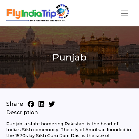
Punjab
Share
Description
Punjab, a state bordering Pakistan, is the heart of
India’s Sikh community. The city of Amritsar, founded in
the 1570s by Sikh Guru Ram Das, is the site of